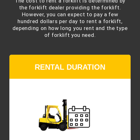
The cost to rent a forklift is determined by
the forklift dealer providing the forklift.
However, you can expect to pay a few
hundred dollars per day to rent a forklift,
depending on how long you rent and the type
of forklift you need.
RENTAL DURATION