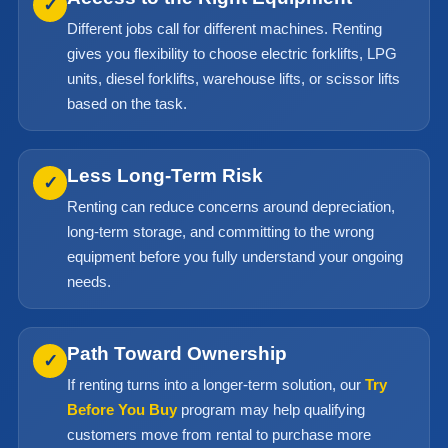
✓
Different jobs call for different machines. Renting
gives you flexibility to choose electric forklifts, LPG
units, diesel forklifts, warehouse lifts, or scissor lifts
based on the task.
Less Long-Term Risk
✓
Renting can reduce concerns around depreciation,
long-term storage, and committing to the wrong
equipment before you fully understand your ongoing
needs.
Path Toward Ownership
✓
If renting turns into a longer-term solution, our
Try
Before You Buy
program may help qualifying
customers move from rental to purchase more