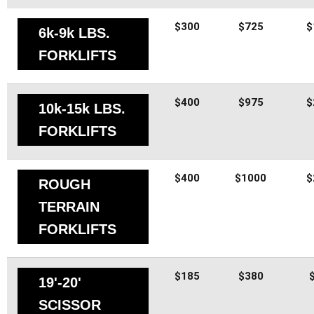
$300
$725
$
6k-9k LBS.
FORKLIFTS
$400
$975
$
10k-15k LBS.
FORKLIFTS
$400
$1000
$
ROUGH
TERRAIN
FORKLIFTS
$185
$380
19'-20'
SCISSOR