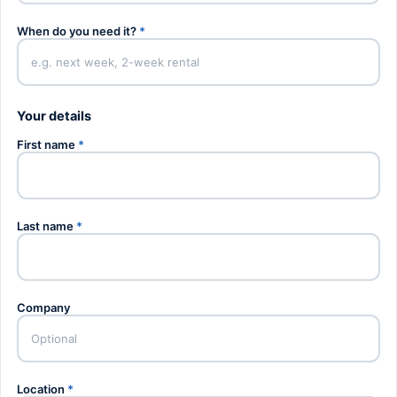
When do you need it?
*
Your details
First name
*
Last name
*
Company
Location
*