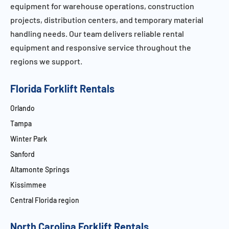
equipment for warehouse operations, construction
projects, distribution centers, and temporary material
handling needs. Our team delivers reliable rental
equipment and responsive service throughout the
regions we support.
Florida Forklift Rentals
Orlando
Tampa
Winter Park
Sanford
Altamonte Springs
Kissimmee
Central Florida region
North Carolina Forklift Rentals