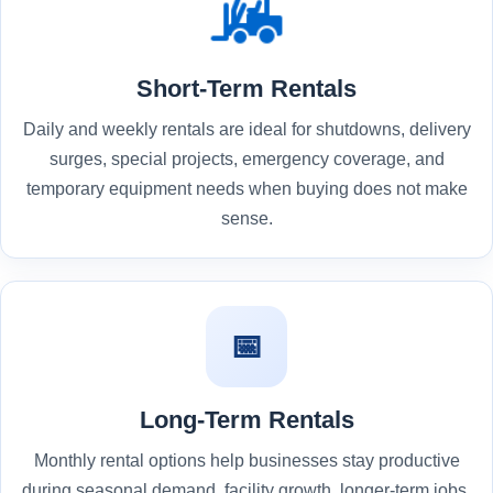
Short-Term Rentals
Daily and weekly rentals are ideal for shutdowns, delivery
surges, special projects, emergency coverage, and
temporary equipment needs when buying does not make
sense.
📅
Long-Term Rentals
Monthly rental options help businesses stay productive
during seasonal demand, facility growth, longer-term jobs,