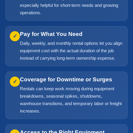
especially helpful for short-term needs and growing
operations.
Pay for What You Need
✓
Daily, weekly, and monthly rental options let you align
equipment cost with the actual duration of the job
instead of carrying long-term ownership expense.
Coverage for Downtime or Surges
✓
Rentals can keep work moving during equipment
breakdowns, seasonal spikes, shutdowns,
warehouse transitions, and temporary labor or freight
increases.
Access to the Right Equipment