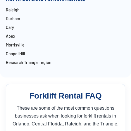
Raleigh
Durham
Cary
Apex
Morrisville
Chapel Hill
Research Triangle region
Forklift Rental FAQ
These are some of the most common questions
businesses ask when looking for forklift rentals in
Orlando, Central Florida, Raleigh, and the Triangle.