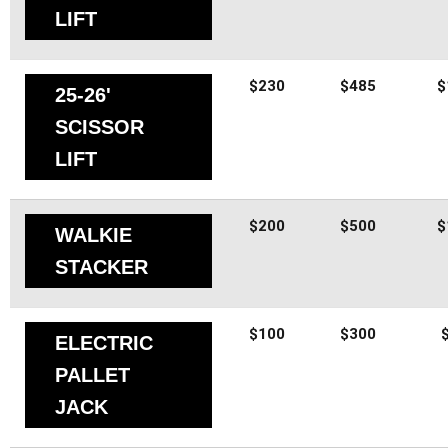
LIFT
$230
$485
$
25-26'
SCISSOR
LIFT
$200
$500
$
WALKIE
STACKER
$100
$300
ELECTRIC
PALLET
JACK