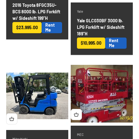
2016 Toyota 8FGC35U-
BCS 8000 lb. LPG Forklift
Yale
w/ Sideshift 199"H
Yale GLC030BF 3000 lb.
Rent
LPG Forklift w/ Sideshift
$23,995.00
Sale price
Me
189"H
Rent
$10,995.00
Sale price
Me
MEC
Mitsubishi