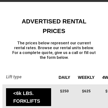
ADVERTISED RENTAL
PRICES
The prices below represent our current
rental rates. Browse our rental units below.
For a complete quote, give us a call or fill out
the form below.
Lift type
DAILY
WEEKLY
4W
$250
$625
$
<6k LBS.
FORKLIFTS