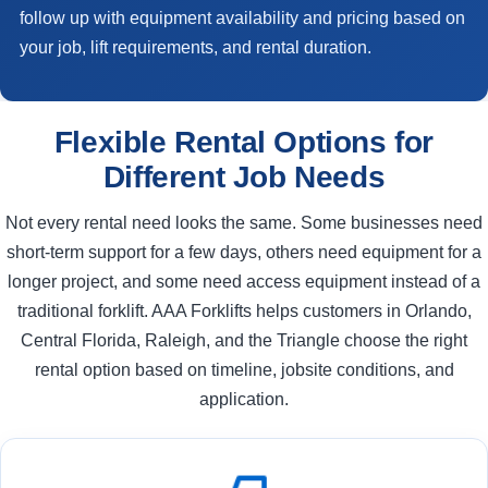
follow up with equipment availability and pricing based on
your job, lift requirements, and rental duration.
Flexible Rental Options for
Different Job Needs
Not every rental need looks the same. Some businesses need
short-term support for a few days, others need equipment for a
longer project, and some need access equipment instead of a
traditional forklift. AAA Forklifts helps customers in Orlando,
Central Florida, Raleigh, and the Triangle choose the right
rental option based on timeline, jobsite conditions, and
application.