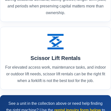
and periods when preserving capital matters more than
ownership.
Scissor Lift Rentals
For elevated access work, maintenance tasks, and indoor
or outdoor lift needs, scissor lift rentals can be the right fit
when a forklift is not the best tool for the job.
See a unit in the collection above or need help finding
the right machine? Use the
rental inquiry form below
to