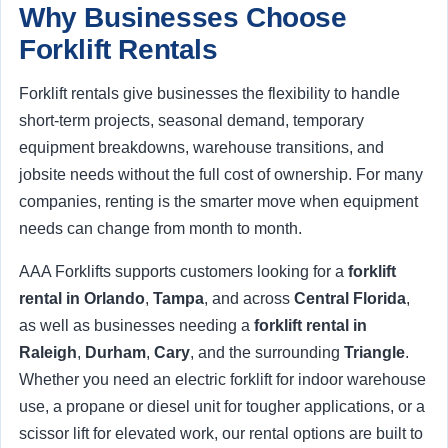
Why Businesses Choose
Forklift Rentals
Forklift rentals give businesses the flexibility to handle
short-term projects, seasonal demand, temporary
equipment breakdowns, warehouse transitions, and
jobsite needs without the full cost of ownership. For many
companies, renting is the smarter move when equipment
needs can change from month to month.
AAA Forklifts supports customers looking for a
forklift
rental in Orlando
,
Tampa
, and across
Central Florida
,
as well as businesses needing a
forklift rental in
Raleigh
,
Durham
,
Cary
, and the surrounding
Triangle
.
Whether you need an electric forklift for indoor warehouse
use, a propane or diesel unit for tougher applications, or a
scissor lift for elevated work, our rental options are built to