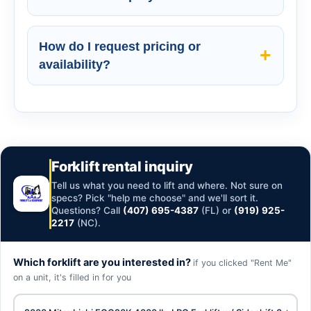
How do I request pricing or
availability?
Forklift rental inquiry
Tell us what you need to lift and where. Not sure on
specs? Pick "help me choose" and we'll sort it.
Questions? Call
(407) 695-4387
(FL) or
(919) 925-
2217
(NC).
Which forklift are you interested in?
if you clicked "Rent Me"
on a unit, it's filled in for you