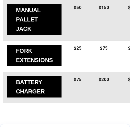
$50
$150
MANUAL
PALLET
JACK
$25
$75
FORK
EXTENSIONS
$75
$200
BATTERY
CHARGER