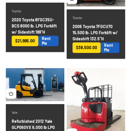
Toyota
Toyota
2020 Toyota 8FGC35U-
BCS 8000 lb. LPG Forklift
2006 Toyota 7FGCU70
w/ Sideshift 199"H
15,500 lb. LPG Forklift w/
Rent
Sideshift 132.5"H
$21,995.00
Sale price
Me
Rent
$38,500.00
Sale price
Me
Yale
Refurbished 2012 Yale
GLP060VX 6,000 lb LPG