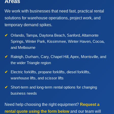
Areas
We work with businesses that need fast, practical rental
solutions for warehouse operations, project work, and
temporary demand spikes.
Orlando, Tampa, Daytona Beach, Sanford, Altamonte
Springs, Winter Park, Kissimmee, Winter Haven, Cocoa,
and Melbourne
Raleigh, Durham, Cary, Chapel Hill, Apex, Morrisville, and
the wider Triangle region
Electric forklifts, propane forklifts, diesel forklifts,
warehouse lifts, and scissor lifts
Short-term and long-term rental options for changing
business needs
Need help choosing the right equipment?
Request a
rental quote using the form below
and our team will