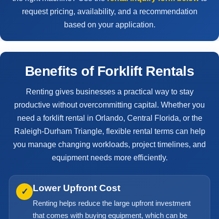
request pricing, availability, and a recommendation
based on your application.
Benefits of Forklift Rentals
Renting gives businesses a practical way to stay
productive without overcommitting capital. Whether you
need a forklift rental in Orlando, Central Florida, or the
Raleigh-Durham Triangle, flexible rental terms can help
you manage changing workloads, project timelines, and
equipment needs more efficiently.
Lower Upfront Cost
✓
Renting helps reduce the large upfront investment
that comes with buying equipment, which can be