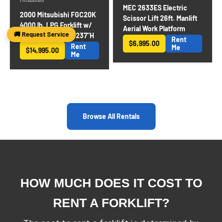
MEC 2633ES Electric
2000 Mitsubishi FGC20K
Scissor Lift 26ft. Manlift
4000 lb. LPG Forklift w/
Aerial Work Platform
🚚 Request Service
Sideshift 3-Stage 237"H
Rent
$6,995.00
Rent
Sale price
Me
$14,995.00
Sale price
Me
Browse All Rentals
HOW MUCH DOES IT COST TO
RENT A FORKLIFT?