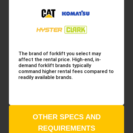
The brand of forklift you select may
affect the rental price. High-end, in-
demand forklift brands typically
command higher rental fees compared to
readily available brands.
OTHER SPECS AND
REQUIREMENTS