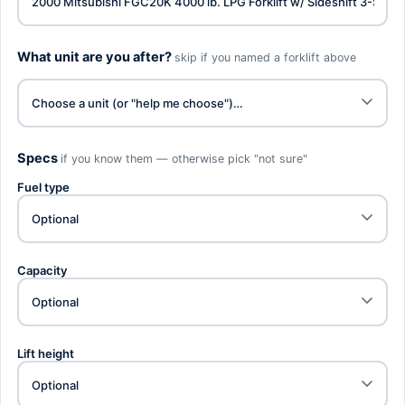
What unit are you after?
skip if you named a forklift above
Specs
if you know them — otherwise pick "not sure"
Fuel type
Capacity
Lift height