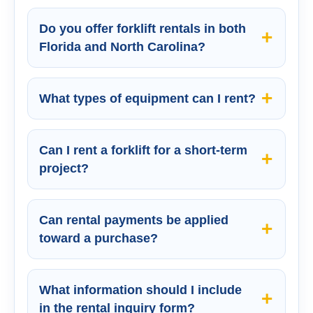
Do you offer forklift rentals in both
Florida and North Carolina?
What types of equipment can I rent?
Can I rent a forklift for a short-term
project?
Can rental payments be applied
toward a purchase?
What information should I include
in the rental inquiry form?