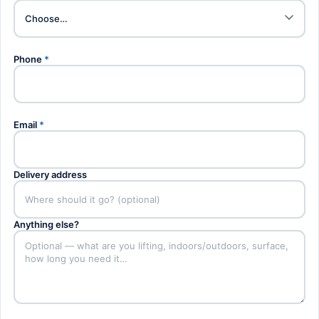
Phone
*
Email
*
Delivery address
Anything else?