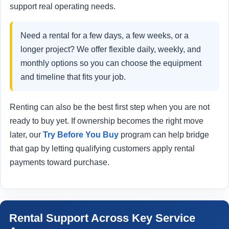
support real operating needs.
Need a rental for a few days, a few weeks, or a
longer project? We offer flexible daily, weekly, and
monthly options so you can choose the equipment
and timeline that fits your job.
Renting can also be the best first step when you are not
ready to buy yet. If ownership becomes the right move
later, our
Try Before You Buy
program can help bridge
that gap by letting qualifying customers apply rental
payments toward purchase.
Rental Support Across Key Service