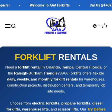
Skip to content
irs!
Welcome To AAA Forklifts
Call Us @ (407) 
AAA Forklifts
Open c
Open navigation menu
Open search
FORKLIFT
RENTALS
Need a
forklift rental in Orlando
,
Tampa
,
Central Florida
, or
the
Raleigh-Durham Triangle
? AAA Forklifts offers flexible
daily, weekly, and monthly forklift rentals
for warehouses,
construction projects, distribution centers, and temporary job
site needs.
Choose from
electric forklifts
,
propane forklifts
,
diesel
forklifts
,
warehouse lifts
, and
scissor lifts
. Our
Try Before