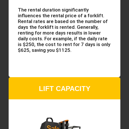
The rental duration significantly
influences the rental price of a forklift.
Rental rates are based on the number of
days the forklift is rented. Generally,
renting for more days results in lower
daily costs. For example, if the daily rate
is $250, the cost to rent for 7 days is only
$625, saving you $1125.
LIFT CAPACITY