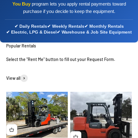
You Buy
program lets you apply rental payments toward
purchase if you decide to keep the equipment.
✔ Daily Rentals
✔ Weekly Rentals
✔ Monthly Rentals
✔ Electric, LPG & Diesel
✔ Warehouse & Job Site Equipment
Popular Rentals
Select the "Rent Me" button to fill out your Request Form.
View all