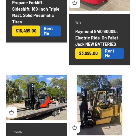
Propane Forklift –
Sideshift, 189-inch Triple
Mast, Solid Pneumatic
Tires
Yale
Rent
$16,495.00
Raymond 8410 6000lb.
Sale price
Me
Electric Ride-On Pallet
Jack NEW BATTERIES
Rent
$3,995.00
Sale price
Me
Toyota