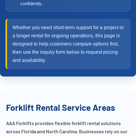
confidently.
Whether you need short-term support for a project or
a longer rental for ongoing operations, this page is
designed to help customers compare options first,
then use the inquiry form below to request pricing
and availability.
Forklift Rental Service Areas
AAA Forklifts provides flexible forklift rental solutions
across Florida and North Carolina. Businesses rely on our