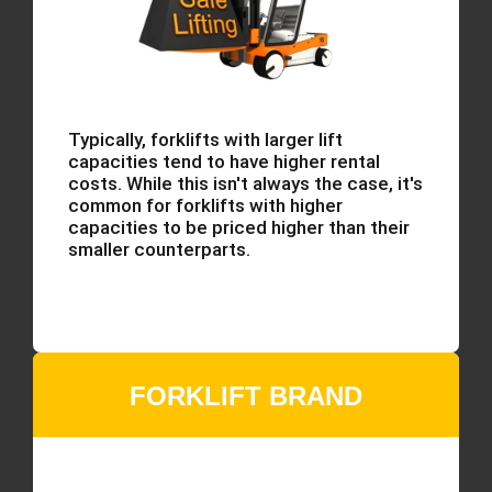
Typically, forklifts with larger lift
capacities tend to have higher rental
costs. While this isn't always the case, it's
common for forklifts with higher
capacities to be priced higher than their
smaller counterparts.
FORKLIFT BRAND