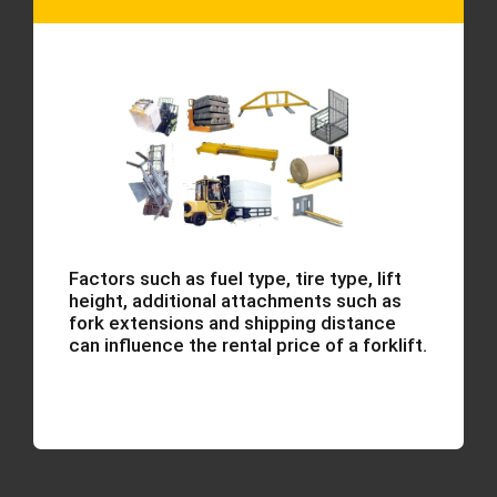
Factors such as fuel type, tire type, lift
height, additional attachments such as
fork extensions and shipping distance
can influence the rental price of a forklift.