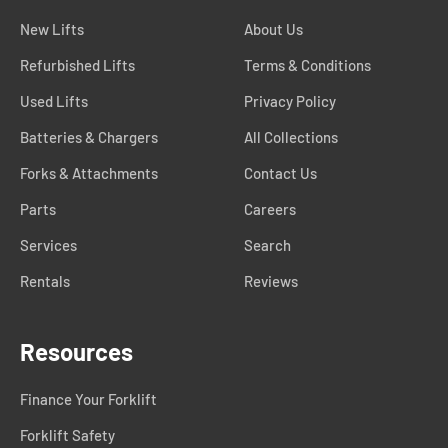
New Lifts
About Us
Refurbished Lifts
Terms & Conditions
Used Lifts
Privacy Policy
Batteries & Chargers
All Collections
Forks & Attachments
Contact Us
Parts
Careers
Services
Search
Rentals
Reviews
Resources
Finance Your Forklift
Forklift Safety