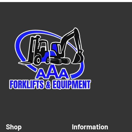
Shop
Information