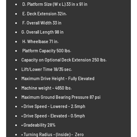
D. Platform Size (W x L) 33 in x 91 in
E. Deck Extension 32in.
F. Overall Width 33 in
G. Overall Length 98 in
H. Wheelbase 71 in.
Platform Capacity 500 lbs.
Capacity on Optional Deck Extension 250 lbs.
Lift/Lower Time 18/35 sec.
Maximum Drive Height - Fully Elevated
Machine weight - 4650 lbs.
Maximum Ground Bearing Pressure 87 psi
• Drive Speed - Lowered - 2.5mph
• Drive Speed - Elevated - 0.5mph
• Gradeability 28%
• Turning Radius – (Inside) - Zero