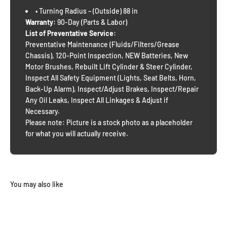
• Turning Radius – (Outside) 88 in
Warranty:
90-Day (Parts & Labor)
List of Preventative Service:
Preventative Maintenance (Fluids/Filters/Grease
Chassis), 120-Point Inspection, NEW Batteries, New
Motor Brushes, Rebuilt Lift Cylinder & Steer Cylinder,
Inspect All Safety Equipment (Lights, Seat Belts, Horn,
Back-Up Alarm), Inspect/Adjust Brakes, Inspect/Repair
Any Oil Leaks, Inspect All Linkages & Adjust if
Necessary.
Please note: Picture is a stock photo as a placeholder
for what you will actually receive.
You may also like