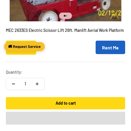
Go to item 1
Go to item 2
MEC 2633ES Electric Scissor Lift 26ft. Manlift Aerial Work Platform
🚚 Request Service
Sale price
$6,995.00
Rent Me
Quantity:
Add to cart