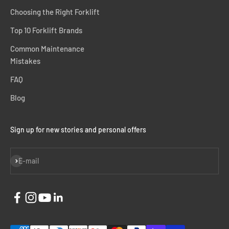
Choosing the Right Forklift
Top 10 Forklift Brands
Common Maintenance
Mistakes
FAQ
Blog
Sign up for new stories and personal offers
Subscribe
E-mail