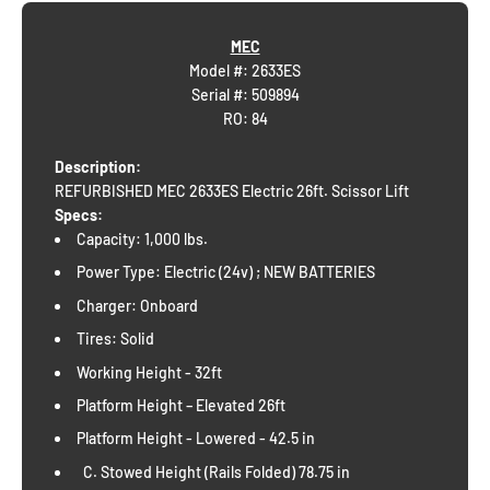
MEC
Model #: 2633ES
Serial #:
509894
RO: 84
Description:
REFURBISHED MEC 2633ES Electric 26ft. Scissor Lift
Specs:
Capacity: 1,000 lbs.
Power Type: Electric (24v) ; NEW BATTERIES
Charger: Onboard
Tires: Solid
Working Height - 32ft
Platform Height – Elevated 26ft
Platform Height - Lowered - 42.5 in
C. Stowed Height (Rails Folded) 78.75 in