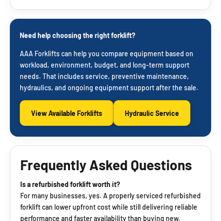
Need help choosing the right forklift?
AAA Forklifts can help you compare equipment based on
workload, environment, budget, and long-term support
needs. That includes service, preventive maintenance,
hydraulics, and ongoing equipment support after the sale.
View Available Forklifts
Hydraulic Service
Frequently Asked Questions
Is a refurbished forklift worth it?
For many businesses, yes. A properly serviced refurbished
forklift can lower upfront cost while still delivering reliable
performance and faster availability than buying new.