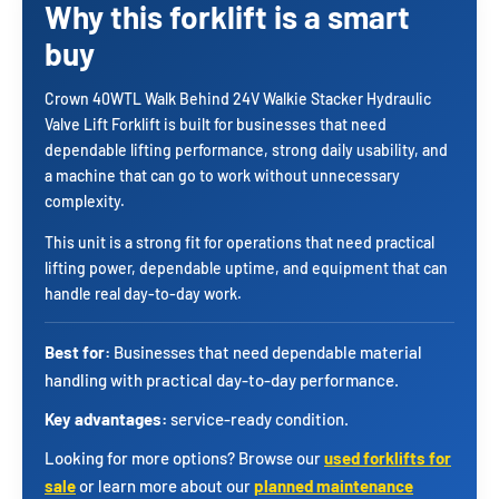
Why this forklift is a smart
buy
Crown 40WTL Walk Behind 24V Walkie Stacker Hydraulic
Valve Lift Forklift is built for businesses that need
dependable lifting performance, strong daily usability, and
a machine that can go to work without unnecessary
complexity.
This unit is a strong fit for operations that need practical
lifting power, dependable uptime, and equipment that can
handle real day-to-day work.
Best for:
Businesses that need dependable material
handling with practical day-to-day performance.
Key advantages:
service-ready condition.
Looking for more options? Browse our
used forklifts for
sale
or learn more about our
planned maintenance