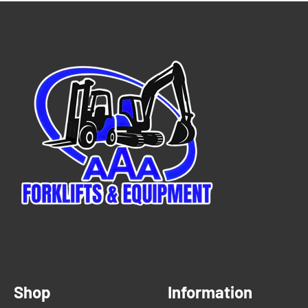
Shop
Information