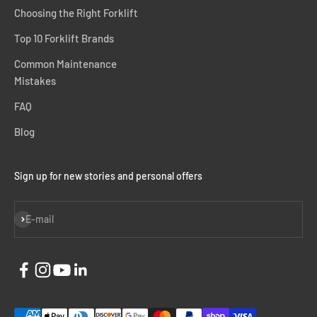
Choosing the Right Forklift
Top 10 Forklift Brands
Common Maintenance
Mistakes
FAQ
Blog
Sign up for new stories and personal offers
Subscribe
E-mail