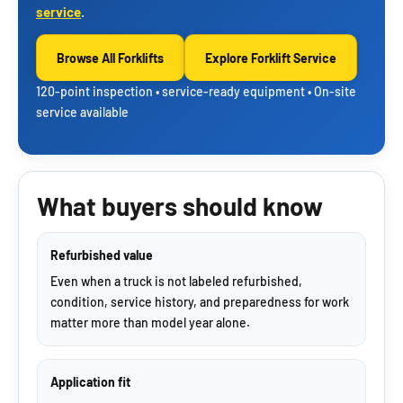
service
.
Browse All Forklifts
Explore Forklift Service
120-point inspection • service-ready equipment • On-site
service available
What buyers should know
Refurbished value
Even when a truck is not labeled refurbished,
condition, service history, and preparedness for work
matter more than model year alone.
Application fit