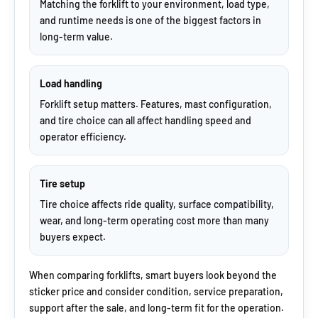
Matching the forklift to your environment, load type,
and runtime needs is one of the biggest factors in
long-term value.
Load handling
Forklift setup matters. Features, mast configuration,
and tire choice can all affect handling speed and
operator efficiency.
Tire setup
Tire choice affects ride quality, surface compatibility,
wear, and long-term operating cost more than many
buyers expect.
When comparing forklifts, smart buyers look beyond the
sticker price and consider condition, service preparation,
support after the sale, and long-term fit for the operation.