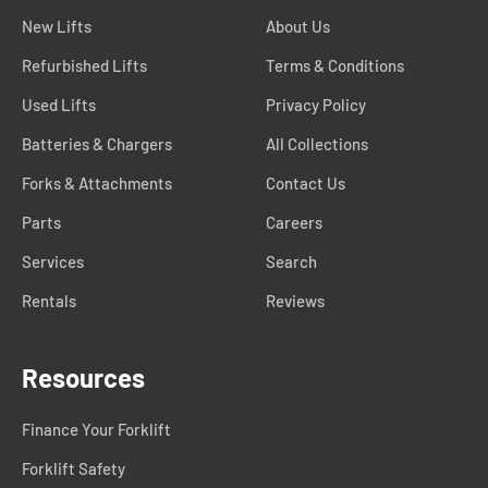
New Lifts
About Us
Refurbished Lifts
Terms & Conditions
Used Lifts
Privacy Policy
Batteries & Chargers
All Collections
Forks & Attachments
Contact Us
Parts
Careers
Services
Search
Rentals
Reviews
Resources
Finance Your Forklift
Forklift Safety