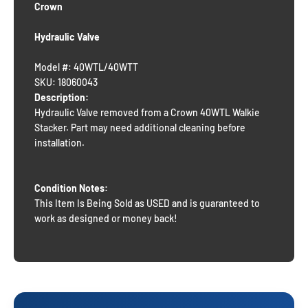
Crown
Hydraulic Valve
Model #: 40WTL/40WTT
SKU: 18060043
Description:
Hydraulic Valve removed from a Crown 40WTL Walkie
Stacker. Part may need additional cleaning before
installation.
Condition Notes:
This Item Is Being Sold as USED and is guaranteed to
work as designed or money back!