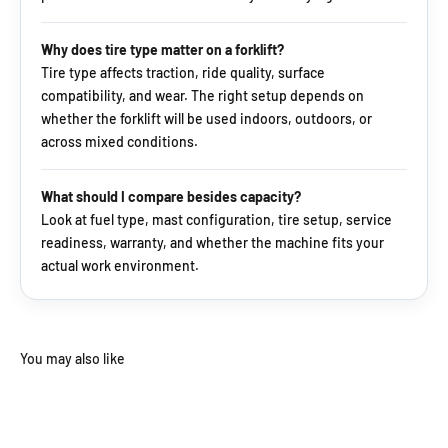
Why does tire type matter on a forklift?
Tire type affects traction, ride quality, surface
compatibility, and wear. The right setup depends on
whether the forklift will be used indoors, outdoors, or
across mixed conditions.
What should I compare besides capacity?
Look at fuel type, mast configuration, tire setup, service
readiness, warranty, and whether the machine fits your
actual work environment.
You may also like