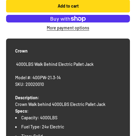
Add to cart
More payment options
Crown
4000LBS Walk Behind Electric Pallet Jack
Model #: 40GPW-21.3-14
SKU: 20020010
Description:
Crown Walk behind 4000LBS Electric Pallet Jack
Specs:
Capacity: 4000LBS
Fuel Type: 24v Electric