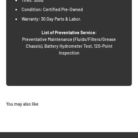
Tires: Solid
Condition: Certified Pre-Owned
Warranty: 30 Day Parts & Labor.
List of Preventative Service:
Preventative Maintenance (Fluids/Filters/Grease
Chassis), Battery Hydrometer Test, 120-Point
Inspection
You may also like