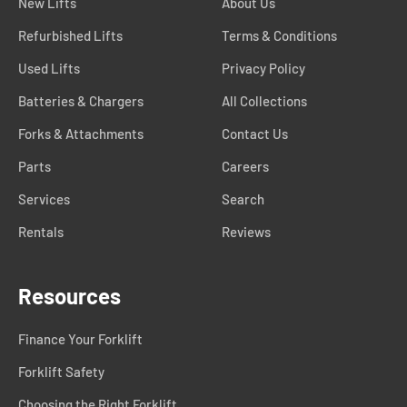
New Lifts
About Us
Refurbished Lifts
Terms & Conditions
Used Lifts
Privacy Policy
Batteries & Chargers
All Collections
Forks & Attachments
Contact Us
Parts
Careers
Services
Search
Rentals
Reviews
Resources
Finance Your Forklift
Forklift Safety
Choosing the Right Forklift