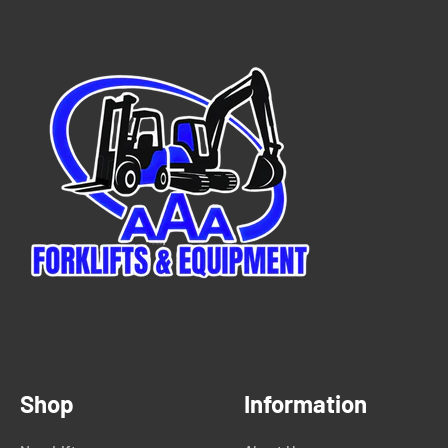
Shop
Information