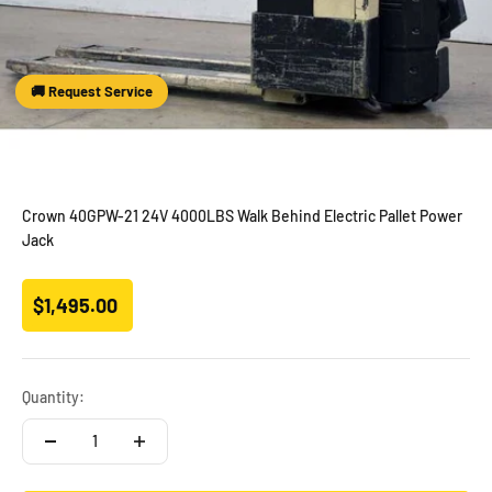
🚚 Request Service
Crown 40GPW-21 24V 4000LBS Walk Behind Electric Pallet Power
Jack
Sale price
$1,495.00
Quantity: