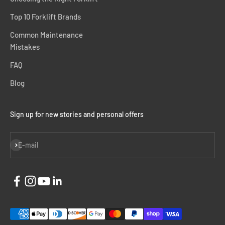
Top 10 Forklift Brands
Common Maintenance
Mistakes
FAQ
Blog
Sign up for new stories and personal offers
Subscribe
E-mail