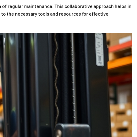
 of regular maintenance. This collaborative approach helps in
 to the necessary tools and resources for effective