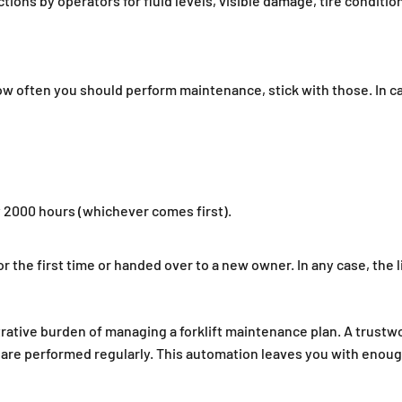
ons by operators for fluid levels, visible damage, tire condition
w often you should perform maintenance, stick with those. In c
y 2000 hours (whichever comes first).
 for the first time or handed over to a new owner. In any case, th
strative burden of managing a forklift maintenance plan. A tr
s are performed regularly. This automation leaves you with enoug