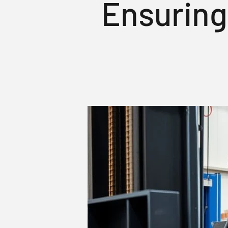
Ensuring