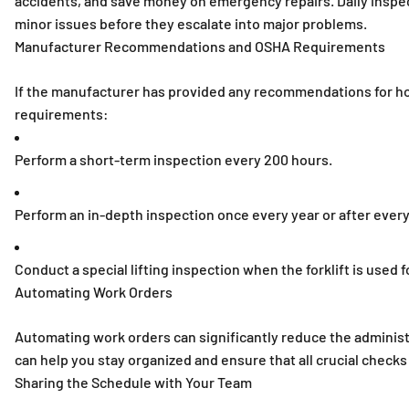
accidents, and save money on emergency repairs. Daily inspecti
minor issues before they escalate into major problems.
Manufacturer Recommendations and OSHA Requirements
If the manufacturer has provided any recommendations for ho
requirements:
Perform a short-term inspection every 200 hours.
Perform an in-depth inspection once every year or after ever
Conduct a special lifting inspection when the forklift is used
Automating Work Orders
Automating work orders can significantly reduce the admini
can help you stay organized and ensure that all crucial check
Sharing the Schedule with Your Team