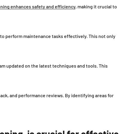
ining enhances safety and efficiency
, making it crucial to
 to perform maintenance tasks effectively. This not only
m updated on the latest techniques and tools. This
ack, and performance reviews. By identifying areas for
ing, is crucial for effective