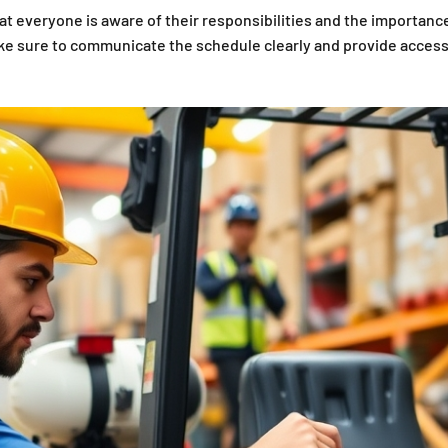
 everyone is aware of their responsibilities and the importance
 Make sure to communicate the schedule clearly and provide access