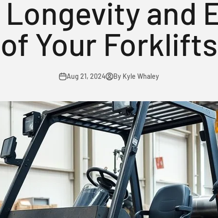
 Longevity and E
of Your Forklifts
Aug 21, 2024
By Kyle Whaley