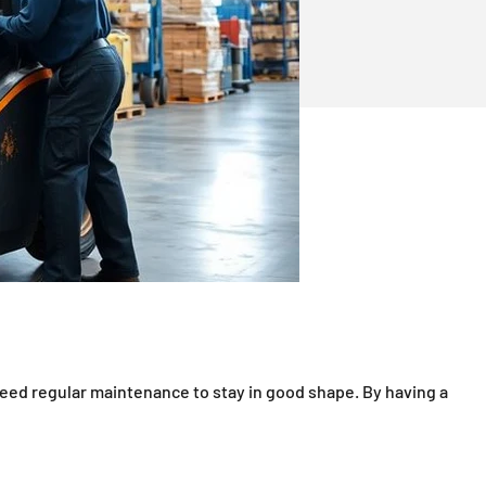
need regular maintenance to stay in good shape. By having a