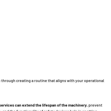
u through creating a routine that aligns with your operational
ervices can extend the lifespan of the machinery
, prevent