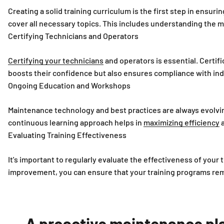
Creating a solid training curriculum is the first step in ensur
cover all necessary topics. This includes understanding the 
Certifying Technicians and Operators
Certifying your technicians
and operators is essential. Certif
boosts their confidence but also ensures compliance with ind
Ongoing Education and Workshops
Maintenance technology and best practices are always evolvi
continuous learning approach helps in
maximizing efficiency
a
Evaluating Training Effectiveness
It's important to regularly evaluate the effectiveness of you
improvement, you can ensure that your training programs rema
A proactive maintenance plan