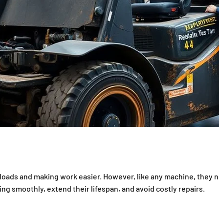
cy of Your Forklifts — overview
y loads and making work easier. However, like any machine, they 
ng smoothly, extend their lifespan, and avoid costly repairs.