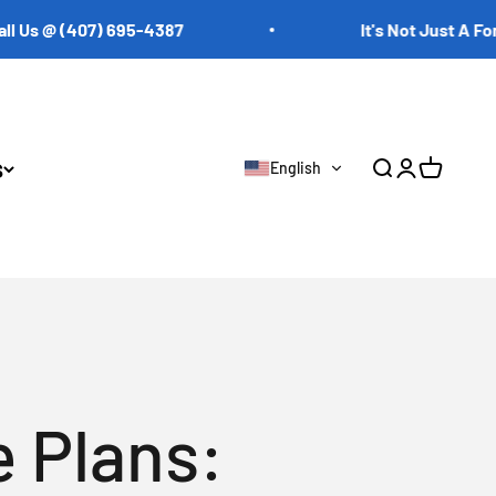
@ (407) 695-4387
It's Not Just A Forklift. 
s
English
Open search
Open accoun
Open cart
 Plans: