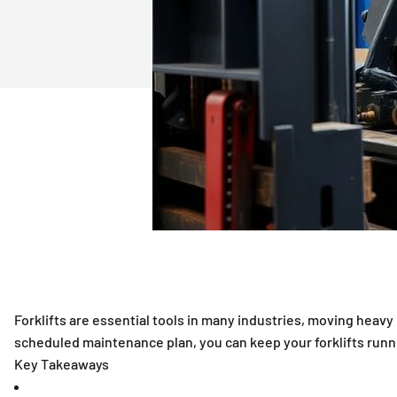
Scheduled Maintenance Plans: Ensuring Longevity and Efficien
Forklifts are essential tools in many industries, moving heav
scheduled maintenance plan, you can keep your forklifts runni
Key Takeaways