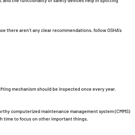
, and the functionality of safety devices help in spotting
ase there aren’t any clear recommendations, follow OSHA’s
e lifting mechanism should be inspected once every year.
ustworthy computerized maintenance management system (CMMS)
h time to focus on other important things.