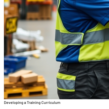
Developing a Training Curriculum