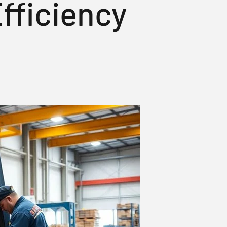
fficiency