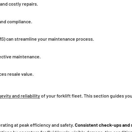
nd costly repairs.
and compliance.
) can streamline your maintenance process.
ffective maintenance.
es resale value.
evity and reliability
of your forklift fleet. This section guides yo
erating at peak efficiency and safety.
Consistent check-ups and s