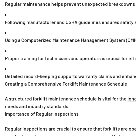
Regular maintenance helps prevent unexpected breakdowns a
Following manufacturer and OSHA guidelines ensures safety 
Using a Computerized Maintenance Management System (CMMS
Proper training for technicians and operators is crucial for e
Detailed record-keeping supports warranty claims and enhanc
Creating a Comprehensive Forklift Maintenance Schedule
A structured forklift maintenance schedule is vital for the
long
needs and industry standards.
Importance of Regular Inspections
Regular inspections are crucial to ensure that forklifts are op