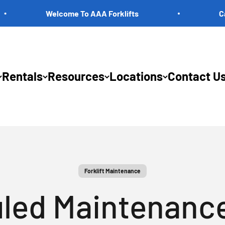
Welcome To AAA Forklifts
Call Us 
Rentals
Resources
Locations
Contact U
Forklift Maintenance
led Maintenance