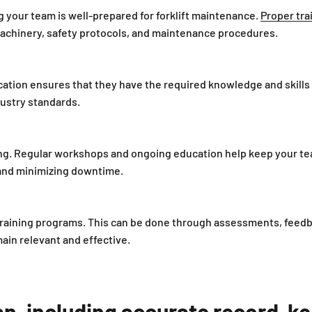
ing your team is well-prepared for forklift maintenance.
Proper tra
machinery, safety protocols, and maintenance procedures.
ication ensures that they have the required knowledge and skills
ustry standards.
ng. Regular workshops and ongoing education help keep your tea
nd minimizing downtime.
r training programs. This can be done through assessments, feedb
in relevant and effective.
, including accurate record-keep