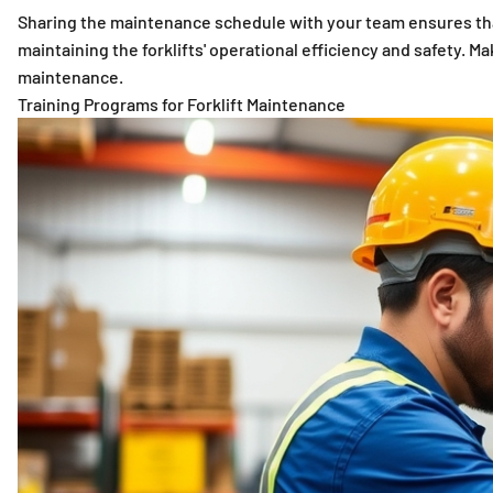
Sharing the maintenance schedule with your team ensures that
maintaining the forklifts' operational efficiency and safety.
maintenance.
Training Programs for Forklift Maintenance