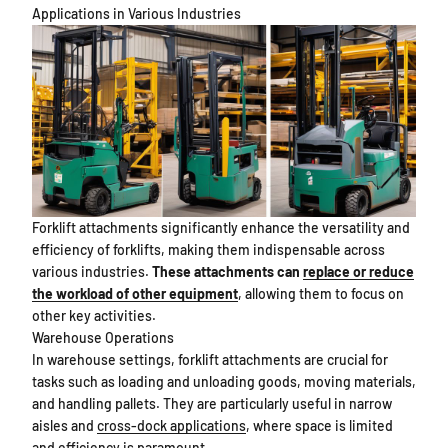
Applications in Various Industries
Forklift attachments significantly enhance the versatility and
efficiency of forklifts, making them indispensable across
various industries.
These attachments can
replace or reduce
the workload of other equipment
, allowing them to focus on
other key activities.
Warehouse Operations
In warehouse settings, forklift attachments are crucial for
tasks such as loading and unloading goods, moving materials,
and handling pallets. They are particularly useful in narrow
aisles and
cross-dock applications
, where space is limited
and efficiency is paramount.