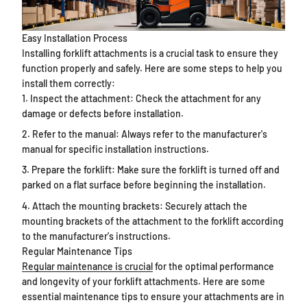
Easy Installation Process
Installing forklift attachments is a crucial task to ensure they
function properly and safely. Here are some steps to help you
install them correctly:
Inspect the attachment: Check the attachment for any
damage or defects before installation.
Refer to the manual: Always refer to the manufacturer's
manual for specific installation instructions.
Prepare the forklift: Make sure the forklift is turned off and
parked on a flat surface before beginning the installation.
Attach the mounting brackets: Securely attach the
mounting brackets of the attachment to the forklift according
to the manufacturer's instructions.
Regular Maintenance Tips
Regular maintenance is crucial
for the optimal performance
and longevity of your forklift attachments. Here are some
essential maintenance tips to ensure your attachments are in