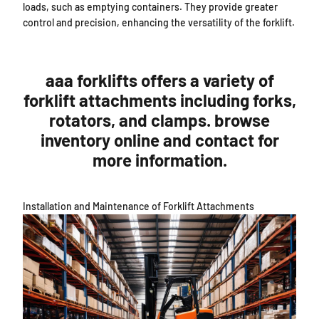
loads, such as emptying containers. They provide greater
control and precision, enhancing the versatility of the forklift.
aaa forklifts offers a variety of
forklift attachments including forks,
rotators, and clamps. browse
inventory online and contact for
more information.
Installation and Maintenance of Forklift Attachments