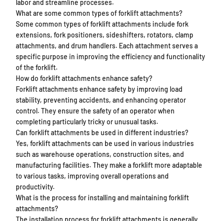
labor and streamline processes.
What are some common types of forklift attachments?
Some common types of forklift attachments include fork
extensions, fork positioners, sideshifters, rotators, clamp
attachments, and drum handlers. Each attachment serves a
specific purpose in improving the efficiency and functionality
of the forklift.
How do forklift attachments enhance safety?
Forklift attachments enhance safety by improving load
stability, preventing accidents, and enhancing operator
control. They ensure the safety of an operator when
completing particularly tricky or unusual tasks.
Can forklift attachments be used in different industries?
Yes, forklift attachments can be used in various industries
such as warehouse operations, construction sites, and
manufacturing facilities. They make a forklift more adaptable
to various tasks, improving overall operations and
productivity.
What is the process for installing and maintaining forklift
attachments?
The installation process for forklift attachments is generally