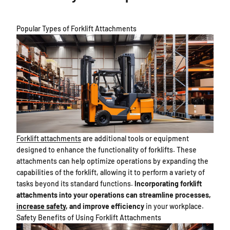
Popular Types of Forklift Attachments
Forklift attachments
are additional tools or equipment
designed to enhance the functionality of forklifts. These
attachments can help optimize operations by expanding the
capabilities of the forklift, allowing it to perform a variety of
tasks beyond its standard functions.
Incorporating forklift
attachments into your operations can streamline processes,
increase safety
, and improve efficiency
in your workplace.
Safety Benefits of Using Forklift Attachments