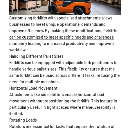
Customizing forklifts with specialized attachments allows
businesses to meet unique operational demands and
improve efficiency.
By making these modifications, forklifts
can be customized to meet specific needs and challenges
,
ultimately leading to increased productivity and improved
workflow.
Handling Different Pallet Sizes
Forklifts can be equipped with adjustable fork positioners to
handle various pallet sizes. This flexibility ensures that the
same forklift can be used across different tasks, reducing the
need for multiple machines.
Horizontal Load Movement
Attachments like side shifters enable horizontal load
movement without repositioning the forklift. This feature is
particularly useful in tight spaces where maneuverability is
limited.
Rotating Loads
Rotators are essential for tasks that require the rotation of