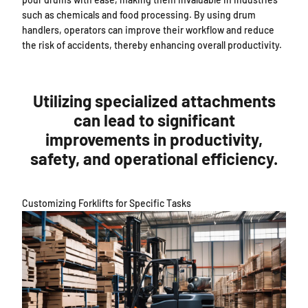
such as chemicals and food processing. By using drum
handlers, operators can improve their workflow and reduce
the risk of accidents, thereby enhancing overall productivity.
Utilizing specialized attachments
can lead to significant
improvements in productivity,
safety, and operational efficiency.
Customizing Forklifts for Specific Tasks