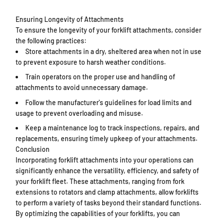
Ensuring Longevity of Attachments
To ensure the longevity of your forklift attachments, consider
the following practices:
Store attachments in a dry, sheltered area when not in use
to prevent exposure to harsh weather conditions.
Train operators on the proper use and handling of
attachments to avoid unnecessary damage.
Follow the manufacturer's guidelines for load limits and
usage to prevent overloading and misuse.
Keep a maintenance log to track inspections, repairs, and
replacements, ensuring timely upkeep of your attachments.
Conclusion
Incorporating forklift attachments into your operations can
significantly enhance the versatility, efficiency, and safety of
your forklift fleet. These attachments, ranging from fork
extensions to rotators and clamp attachments, allow forklifts
to perform a variety of tasks beyond their standard functions.
By optimizing the capabilities of your forklifts, you can