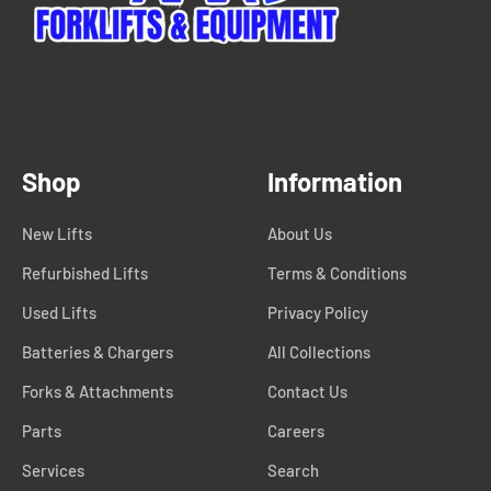
Shop
Information
New Lifts
About Us
Refurbished Lifts
Terms & Conditions
Used Lifts
Privacy Policy
Batteries & Chargers
All Collections
Forks & Attachments
Contact Us
Parts
Careers
Services
Search