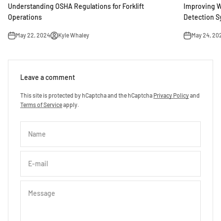
Understanding OSHA Regulations for Forklift
Improving W
Operations
Detection 
May 22, 2024
Kyle Whaley
May 24, 20
Leave a comment
This site is protected by hCaptcha and the hCaptcha
Privacy Policy
and
Terms of Service
apply.
Name
E-mail
Message