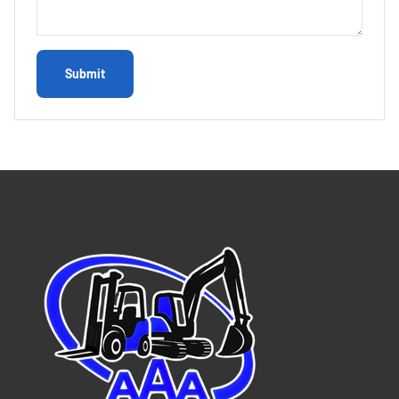
Submit