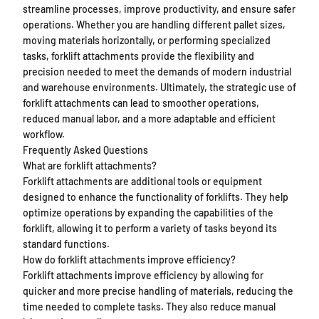
streamline processes, improve productivity, and ensure safer
operations. Whether you are handling different pallet sizes,
moving materials horizontally, or performing specialized
tasks, forklift attachments provide the flexibility and
precision needed to meet the demands of modern industrial
and warehouse environments. Ultimately, the strategic use of
forklift attachments can lead to smoother operations,
reduced manual labor, and a more adaptable and efficient
workflow.
Frequently Asked Questions
What are forklift attachments?
Forklift attachments are additional tools or equipment
designed to enhance the functionality of forklifts. They help
optimize operations by expanding the capabilities of the
forklift, allowing it to perform a variety of tasks beyond its
standard functions.
How do forklift attachments improve efficiency?
Forklift attachments improve efficiency by allowing for
quicker and more precise handling of materials, reducing the
time needed to complete tasks. They also reduce manual