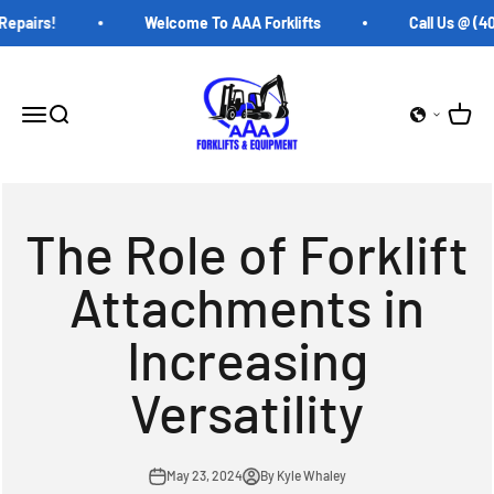
Skip to content
pairs!
Welcome To AAA Forklifts
Call Us @ (407
AAA Forklifts
Open c
Open navigation menu
Open search
The Role of Forklift
Attachments in
Increasing
Versatility
May 23, 2024
By Kyle Whaley