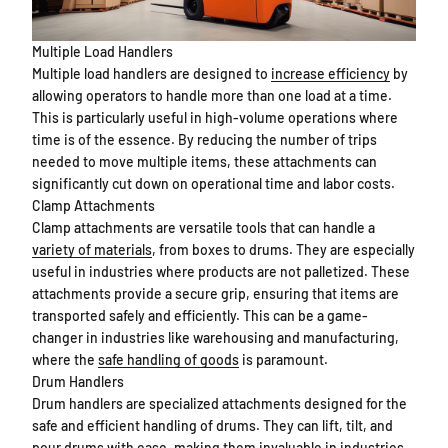
Multiple Load Handlers
Multiple load handlers are designed to
increase efficiency
by
allowing operators to handle more than one load at a time.
This is particularly useful in high-volume operations where
time is of the essence. By reducing the number of trips
needed to move multiple items, these attachments can
significantly cut down on operational time and labor costs.
Clamp Attachments
Clamp attachments are versatile tools that can handle a
variety of materials
, from boxes to drums. They are especially
useful in industries where products are not palletized. These
attachments provide a secure grip, ensuring that items are
transported safely and efficiently. This can be a game-
changer in industries like warehousing and manufacturing,
where the
safe handling of goods
is paramount.
Drum Handlers
Drum handlers are specialized attachments designed for the
safe and efficient handling of drums. They can lift, tilt, and
pour drums with ease, making them invaluable in industries