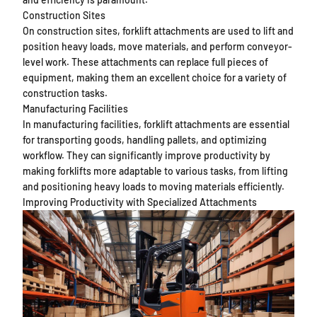
Construction Sites
On construction sites, forklift attachments are used to lift and
position heavy loads, move materials, and perform conveyor-
level work. These attachments can replace full pieces of
equipment, making them an excellent choice for a variety of
construction tasks.
Manufacturing Facilities
In manufacturing facilities, forklift attachments are essential
for transporting goods, handling pallets, and optimizing
workflow. They can significantly improve productivity by
making forklifts more adaptable to various tasks, from lifting
and positioning heavy loads to moving materials efficiently.
Improving Productivity with Specialized Attachments