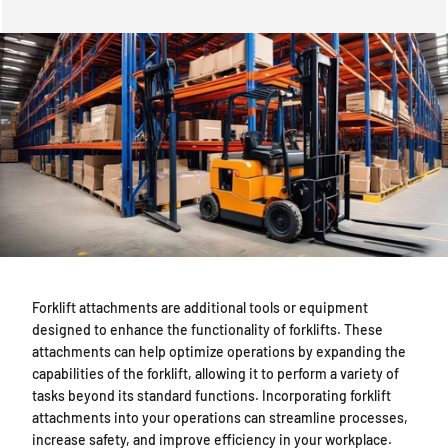
The Role of Forklift Attachments in Increasing Versatility — overvie
Forklift attachments are additional tools or equipment
designed to enhance the functionality of forklifts. These
attachments can help optimize operations by expanding the
capabilities of the forklift, allowing it to perform a variety of
tasks beyond its standard functions. Incorporating forklift
attachments into your operations can streamline processes,
increase safety, and improve efficiency in your workplace.