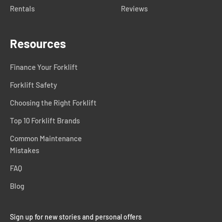
Rentals
Reviews
Resources
Finance Your Forklift
Forklift Safety
Choosing the Right Forklift
Top 10 Forklift Brands
Common Maintenance
Mistakes
FAQ
Blog
Sign up for new stories and personal offers