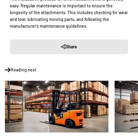
easy. Regular maintenance is important to ensure the
longevity of the attachments. This includes checking for wear
and tear, lubricating moving parts, and following the
manufacturer's maintenance guidelines.
Share
Reading next