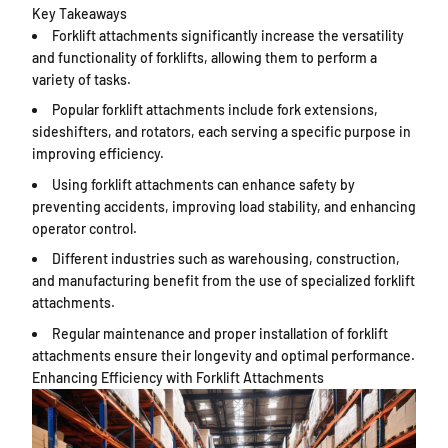
Key Takeaways
Forklift attachments significantly increase the versatility
and functionality of forklifts, allowing them to perform a
variety of tasks.
Popular forklift attachments include fork extensions,
sideshifters, and rotators, each serving a specific purpose in
improving efficiency.
Using forklift attachments can enhance safety by
preventing accidents, improving load stability, and enhancing
operator control.
Different industries such as warehousing, construction,
and manufacturing benefit from the use of specialized forklift
attachments.
Regular maintenance and proper installation of forklift
attachments ensure their longevity and optimal performance.
Enhancing Efficiency with Forklift Attachments