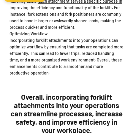
handling tasks.
Each attachment serves a specific purpose in
improving the efficiency
and functionality of the forklift. For
instance, fork extensions and fork positioners are commonly
used to handle larger or awkwardly shaped loads, making the
process quicker and more efficient.
Optimizing Workflow
Incorporating forklift attachments into your operations can
optimize workflow by ensuring that tasks are completed more
efficiently. This can lead to fewer trips, reduced handling
time, and a more organized work environment. Overall, these
enhancements contribute to a smoother and more
productive operation.
Overall, incorporating forklift
attachments into your operations
can streamline processes, increase
safety, and improve efficiency in
your workplace.