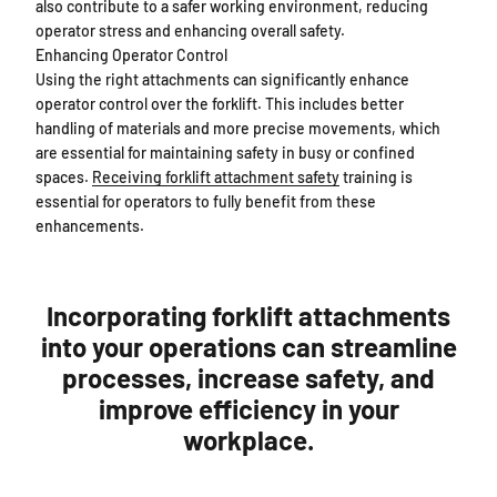
also contribute to a safer working environment, reducing
operator stress and enhancing overall safety.
Enhancing Operator Control
Using the right attachments can significantly enhance
operator control over the forklift. This includes better
handling of materials and more precise movements, which
are essential for maintaining safety in busy or confined
spaces.
Receiving forklift attachment safety
training is
essential for operators to fully benefit from these
enhancements.
Incorporating forklift attachments
into your operations can streamline
processes, increase safety, and
improve efficiency in your
workplace.