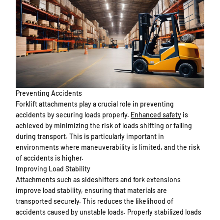
Preventing Accidents
Forklift attachments play a crucial role in preventing
accidents by securing loads properly.
Enhanced safety
is
achieved by minimizing the risk of loads shifting or falling
during transport. This is particularly important in
environments where
maneuverability is limited
, and the risk
of accidents is higher.
Improving Load Stability
Attachments such as sideshifters and fork extensions
improve load stability, ensuring that materials are
transported securely. This reduces the likelihood of
accidents caused by unstable loads. Properly stabilized loads