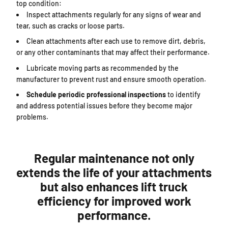
top condition:
Inspect attachments regularly for any signs of wear and
tear, such as cracks or loose parts.
Clean attachments after each use to remove dirt, debris,
or any other contaminants that may affect their performance.
Lubricate moving parts as recommended by the
manufacturer to prevent rust and ensure smooth operation.
Schedule periodic professional inspections
to identify
and address potential issues before they become major
problems.
Regular maintenance not only
extends the life of your attachments
but also enhances lift truck
efficiency for improved work
performance.