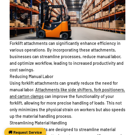
Forklift attachments can significantly enhance efficiency in
various operations. By incorporating these attachments,
businesses can streamline processes, reduce manual labor,
and optimize workflow, leading to increased productivity and
cost savings.
Reducing Manual Labor
Using forklift attachments can greatly reduce the need for
manual labor.
Attachments like side shifters, fork positioners,
and carton clamps
can improve the functionality of your
forklift, allowing for more precise handling of loads. This not
only minimizes the physical strain on workers but also speeds
up the material handling process.
Streamlining Material Handling
Forklift attachments are designed to streamline material
🚚 Request Service