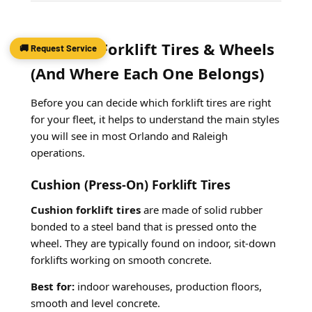
Types of Forklift Tires & Wheels
🚚 Request Service
(And Where Each One Belongs)
Before you can decide which forklift tires are right
for your fleet, it helps to understand the main styles
you will see in most Orlando and Raleigh
operations.
Cushion (Press-On) Forklift Tires
Cushion forklift tires
are made of solid rubber
bonded to a steel band that is pressed onto the
wheel. They are typically found on indoor, sit-down
forklifts working on smooth concrete.
Best for:
indoor warehouses, production floors,
smooth and level concrete.