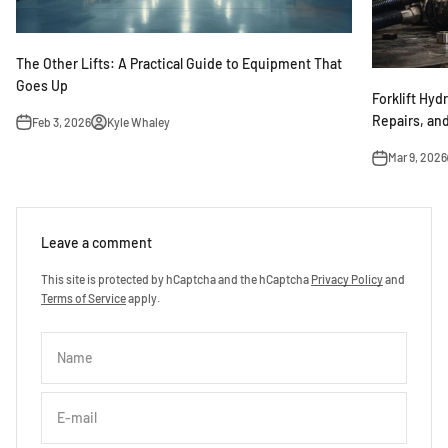
The Other Lifts: A Practical Guide to Equipment That
Goes Up
Forklift Hyd
Repairs, an
Feb 3, 2026
Kyle Whaley
Mar 9, 2026
Leave a comment
This site is protected by hCaptcha and the hCaptcha
Privacy Policy
and
Terms of Service
apply.
Name
E-mail