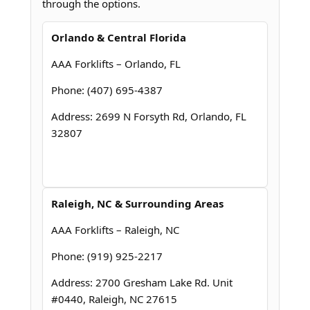
through the options.
Orlando & Central Florida
AAA Forklifts – Orlando, FL
Phone: (407) 695-4387
Address: 2699 N Forsyth Rd, Orlando, FL
32807
Raleigh, NC & Surrounding Areas
AAA Forklifts – Raleigh, NC
Phone: (919) 925-2217
Address: 2700 Gresham Lake Rd. Unit
#0440, Raleigh, NC 27615