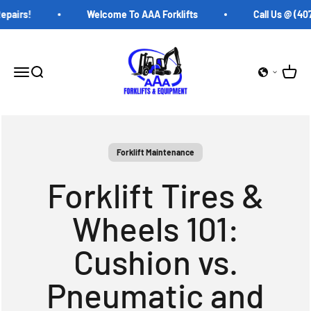
Skip to content
airs!
Welcome To AAA Forklifts
Call Us @ (407)
AAA Forklifts
Open c
Open navigation menu
Open search
Forklift Maintenance
Forklift Tires &
Wheels 101:
Cushion vs.
Pneumatic and