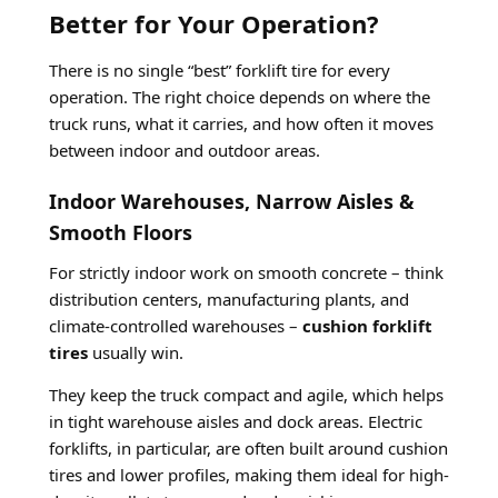
Better for Your Operation?
There is no single “best” forklift tire for every
operation. The right choice depends on where the
truck runs, what it carries, and how often it moves
between indoor and outdoor areas.
Indoor Warehouses, Narrow Aisles &
Smooth Floors
For strictly indoor work on smooth concrete – think
distribution centers, manufacturing plants, and
climate-controlled warehouses –
cushion forklift
tires
usually win.
They keep the truck compact and agile, which helps
in tight warehouse aisles and dock areas. Electric
forklifts, in particular, are often built around cushion
tires and lower profiles, making them ideal for high-