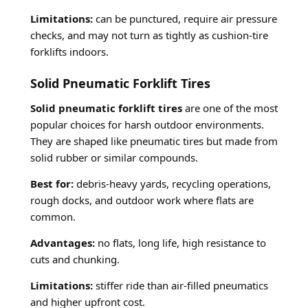
Limitations:
can be punctured, require air pressure
checks, and may not turn as tightly as cushion-tire
forklifts indoors.
Solid Pneumatic Forklift Tires
Solid pneumatic forklift tires
are one of the most
popular choices for harsh outdoor environments.
They are shaped like pneumatic tires but made from
solid rubber or similar compounds.
Best for:
debris-heavy yards, recycling operations,
rough docks, and outdoor work where flats are
common.
Advantages:
no flats, long life, high resistance to
cuts and chunking.
Limitations:
stiffer ride than air-filled pneumatics
and higher upfront cost.