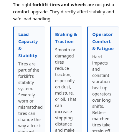
The right
forklift tires and wheels
are not just a
comfort upgrade. They directly affect stability and
safe load handling.
Load
Braking &
Operator
Capacity
Traction
Comfort
&
& Fatigue
Smooth or
Stability
damaged
Hard
tires
impacts
Tires are
reduce
and
part of the
traction,
constant
forklift’s
especially
vibration
stability
on dust,
beat up
system.
moisture,
operators
Severely
or oil. That
over long
worn or
can
shifts.
mismatched
increase
Better-
tires can
stopping
matched
change the
distance
tires take
way a truck
and make
strain off
sits and