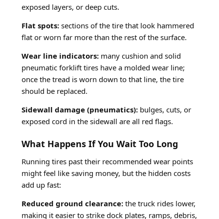
exposed layers, or deep cuts.
Flat spots:
sections of the tire that look hammered
flat or worn far more than the rest of the surface.
Wear line indicators:
many cushion and solid
pneumatic forklift tires have a molded wear line;
once the tread is worn down to that line, the tire
should be replaced.
Sidewall damage (pneumatics):
bulges, cuts, or
exposed cord in the sidewall are all red flags.
What Happens If You Wait Too Long
Running tires past their recommended wear points
might feel like saving money, but the hidden costs
add up fast:
Reduced ground clearance:
the truck rides lower,
making it easier to strike dock plates, ramps, debris,