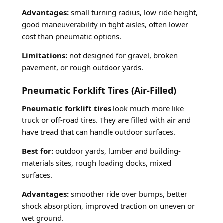
Advantages:
small turning radius, low ride height,
good maneuverability in tight aisles, often lower
cost than pneumatic options.
Limitations:
not designed for gravel, broken
pavement, or rough outdoor yards.
Pneumatic Forklift Tires (Air-Filled)
Pneumatic forklift tires
look much more like
truck or off-road tires. They are filled with air and
have tread that can handle outdoor surfaces.
Best for:
outdoor yards, lumber and building-
materials sites, rough loading docks, mixed
surfaces.
Advantages:
smoother ride over bumps, better
shock absorption, improved traction on uneven or
wet ground.