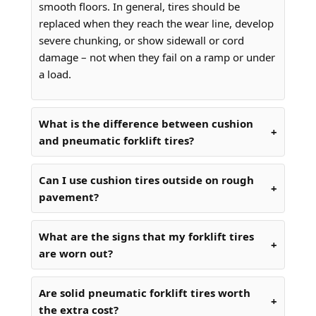
smooth floors. In general, tires should be
replaced when they reach the wear line, develop
severe chunking, or show sidewall or cord
damage – not when they fail on a ramp or under
a load.
What is the difference between cushion
and pneumatic forklift tires?
Can I use cushion tires outside on rough
pavement?
What are the signs that my forklift tires
are worn out?
Are solid pneumatic forklift tires worth
the extra cost?