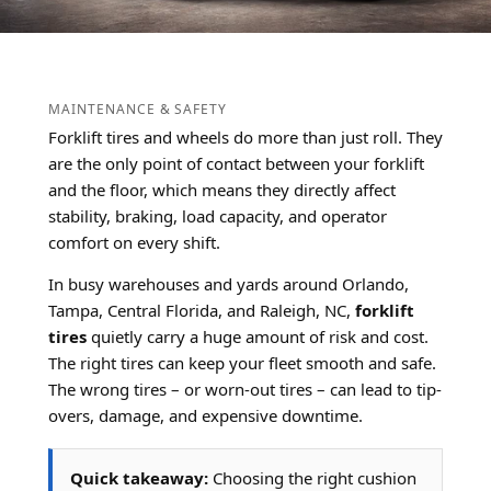
MAINTENANCE & SAFETY
Forklift tires and wheels do more than just roll. They
are the only point of contact between your forklift
and the floor, which means they directly affect
stability, braking, load capacity, and operator
comfort on every shift.
In busy warehouses and yards around Orlando,
Tampa, Central Florida, and Raleigh, NC,
forklift
tires
quietly carry a huge amount of risk and cost.
The right tires can keep your fleet smooth and safe.
The wrong tires – or worn-out tires – can lead to tip-
overs, damage, and expensive downtime.
Quick takeaway:
Choosing the right cushion