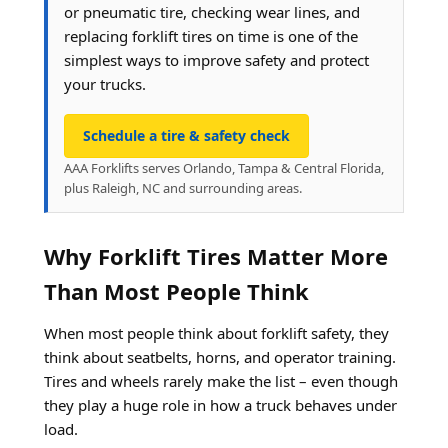
or pneumatic tire, checking wear lines, and
replacing forklift tires on time is one of the
simplest ways to improve safety and protect
your trucks.
Schedule a tire & safety check
AAA Forklifts serves Orlando, Tampa & Central Florida,
plus Raleigh, NC and surrounding areas.
Why Forklift Tires Matter More
Than Most People Think
When most people think about forklift safety, they
think about seatbelts, horns, and operator training.
Tires and wheels rarely make the list – even though
they play a huge role in how a truck behaves under
load.