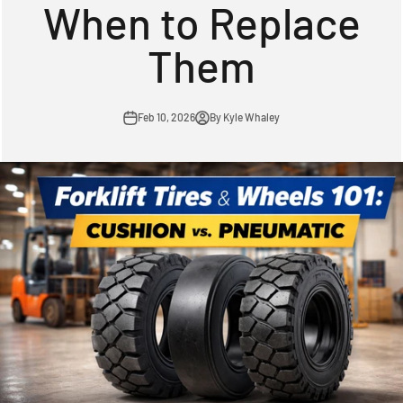
When to Replace
Them
Feb 10, 2026
By Kyle Whaley