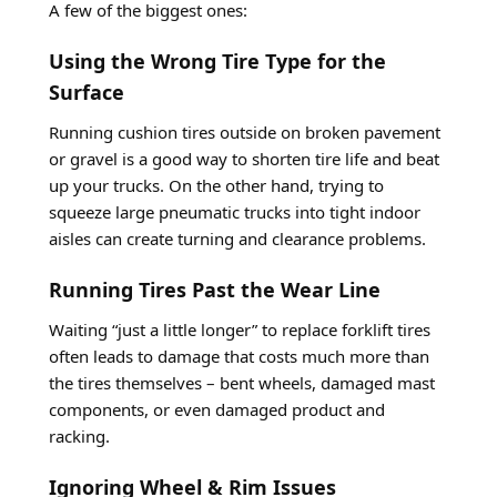
A few of the biggest ones:
Using the Wrong Tire Type for the
Surface
Running cushion tires outside on broken pavement
or gravel is a good way to shorten tire life and beat
up your trucks. On the other hand, trying to
squeeze large pneumatic trucks into tight indoor
aisles can create turning and clearance problems.
Running Tires Past the Wear Line
Waiting “just a little longer” to replace forklift tires
often leads to damage that costs much more than
the tires themselves – bent wheels, damaged mast
components, or even damaged product and
racking.
Ignoring Wheel & Rim Issues