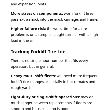
and expansion joints.
More stress on components:
worn forklift tires
pass extra shock into the mast, carriage, and frame.
Higher failure risk:
the worst time for a tire
problem is on a ramp, in a tight turn, or with a high
load in the air.
Tracking Forklift Tire Life
There is no single hour number that fits every
operation, but in general:
Heavy multi-shift fleets:
will need more frequent
forklift tire changes, especially in hot climates and
rough yards.
Light-duty or single-shift operations:
may go
much longer between replacements if floors are
smooth and housekeeping is good.