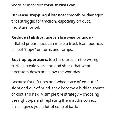
Worn or incorrect
forklift tires
can:
Increase stopping distance:
smooth or damaged
tires struggle for traction, especially on dust,
moisture, or oil.
Reduce stability:
uneven tire wear or under-
inflated pneumatics can make a truck lean, bounce,
or feel “tippy” on turns and ramps.
Beat up operators:
too-hard tires on the wrong
surface create vibration and shock that wear
operators down and slow the workday.
Because forklift tires and wheels are often out of
sight and out of mind, they become a hidden source
of cost and risk. A simple tire strategy – choosing
the right type and replacing them at the correct
time – gives you a lot of control back.