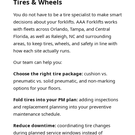
Tires & Wheels
You do not have to be a tire specialist to make smart
decisions about your forklifts. AAA Forklifts works
with fleets across Orlando, Tampa, and Central
Florida, as well as Raleigh, NC and surrounding
areas, to keep tires, wheels, and safety in line with
how each site actually runs.
Our team can help you:
Choose the right tire package:
cushion vs.
pneumatic vs. solid pneumatic, and non-marking
options for your floors.
Fold tires into your PM plan:
adding inspections
and replacement planning into your preventive
maintenance schedule.
Reduce downtime:
coordinating tire changes
during planned service windows instead of