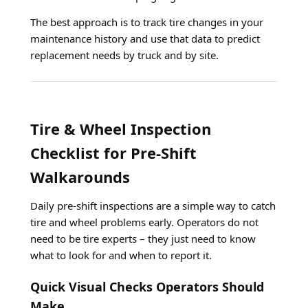
The best approach is to track tire changes in your
maintenance history and use that data to predict
replacement needs by truck and by site.
Tire & Wheel Inspection
Checklist for Pre-Shift
Walkarounds
Daily pre-shift inspections are a simple way to catch
tire and wheel problems early. Operators do not
need to be tire experts – they just need to know
what to look for and when to report it.
Quick Visual Checks Operators Should
Make