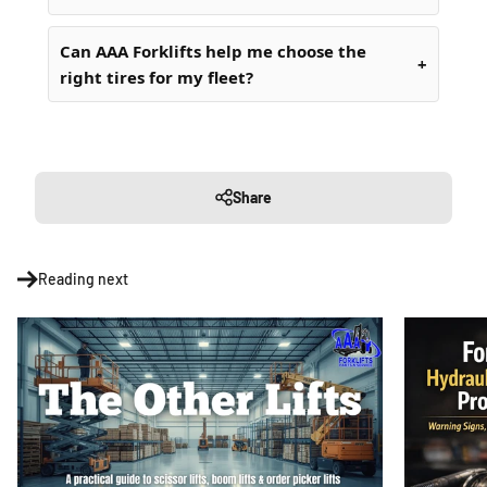
Can AAA Forklifts help me choose the
right tires for my fleet?
Share
Reading next