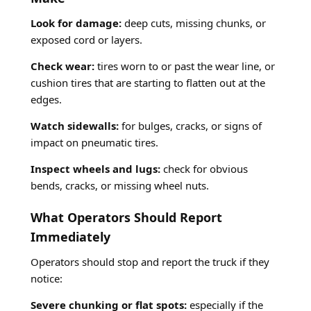
Look for damage:
deep cuts, missing chunks, or
exposed cord or layers.
Check wear:
tires worn to or past the wear line, or
cushion tires that are starting to flatten out at the
edges.
Watch sidewalls:
for bulges, cracks, or signs of
impact on pneumatic tires.
Inspect wheels and lugs:
check for obvious
bends, cracks, or missing wheel nuts.
What Operators Should Report
Immediately
Operators should stop and report the truck if they
notice:
Severe chunking or flat spots:
especially if the