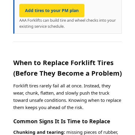
Add tires to your PM plan
AAA Forklifts can build tire and wheel checks into your
existing service schedule.
When to Replace Forklift Tires
(Before They Become a Problem)
Forklift tires rarely fail all at once. Instead, they
wear, chunk, flatten, and slowly push the truck
toward unsafe conditions. Knowing when to replace
them keeps you ahead of the risk.
Common Signs It Is Time to Replace
Chunking and tearing:
missing pieces of rubber,