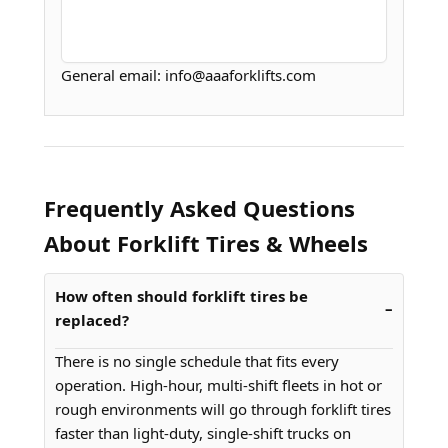
General email: info@aaaforklifts.com
Frequently Asked Questions
About Forklift Tires & Wheels
How often should forklift tires be
replaced?
There is no single schedule that fits every
operation. High-hour, multi-shift fleets in hot or
rough environments will go through forklift tires
faster than light-duty, single-shift trucks on