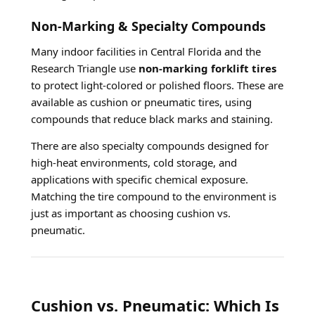
Non-Marking & Specialty Compounds
Many indoor facilities in Central Florida and the
Research Triangle use
non-marking forklift tires
to protect light-colored or polished floors. These are
available as cushion or pneumatic tires, using
compounds that reduce black marks and staining.
There are also specialty compounds designed for
high-heat environments, cold storage, and
applications with specific chemical exposure.
Matching the tire compound to the environment is
just as important as choosing cushion vs.
pneumatic.
Cushion vs. Pneumatic: Which Is