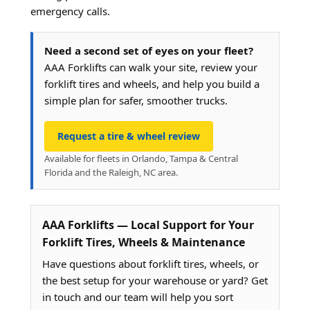
emergency calls.
Need a second set of eyes on your fleet?
AAA Forklifts can walk your site, review your
forklift tires and wheels, and help you build a
simple plan for safer, smoother trucks.
Request a tire & wheel review
Available for fleets in Orlando, Tampa & Central
Florida and the Raleigh, NC area.
AAA Forklifts — Local Support for Your
Forklift Tires, Wheels & Maintenance
Have questions about forklift tires, wheels, or
the best setup for your warehouse or yard? Get
in touch and our team will help you sort