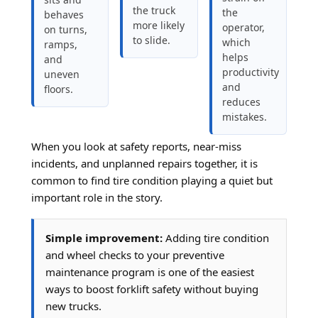
the truck
the
behaves
more likely
operator,
on turns,
to slide.
which
ramps,
helps
and
productivity
uneven
and
floors.
reduces
mistakes.
When you look at safety reports, near-miss
incidents, and unplanned repairs together, it is
common to find tire condition playing a quiet but
important role in the story.
Simple improvement:
Adding tire condition
and wheel checks to your preventive
maintenance program is one of the easiest
ways to boost forklift safety without buying
new trucks.