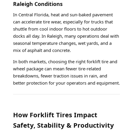
Raleigh Conditions
In Central Florida, heat and sun-baked pavement
can accelerate tire wear, especially for trucks that
shuttle from cool indoor floors to hot outdoor
docks all day. In Raleigh, many operations deal with
seasonal temperature changes, wet yards, and a
mix of asphalt and concrete.
In both markets, choosing the right forklift tire and
wheel package can mean fewer tire-related
breakdowns, fewer traction issues in rain, and
better protection for your operators and equipment.
How Forklift Tires Impact
Safety, Stability & Productivity