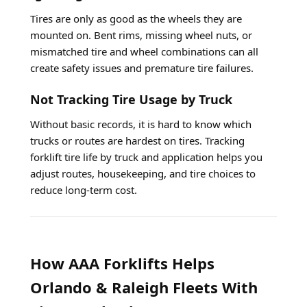
Tires are only as good as the wheels they are
mounted on. Bent rims, missing wheel nuts, or
mismatched tire and wheel combinations can all
create safety issues and premature tire failures.
Not Tracking Tire Usage by Truck
Without basic records, it is hard to know which
trucks or routes are hardest on tires. Tracking
forklift tire life by truck and application helps you
adjust routes, housekeeping, and tire choices to
reduce long-term cost.
How AAA Forklifts Helps
Orlando & Raleigh Fleets With