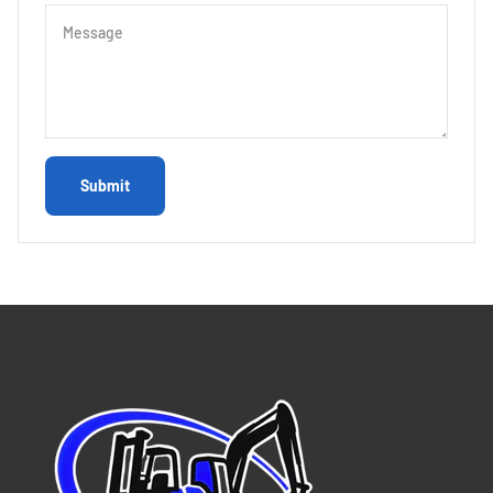
Message
Submit