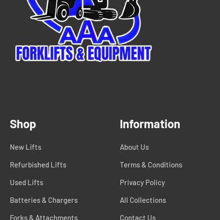
Shop
Information
New Lifts
About Us
Refurbished Lifts
Terms & Conditions
Used Lifts
Privacy Policy
Batteries & Chargers
All Collections
Forks & Attachments
Contact Us