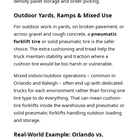
density pallet storage and order picking.
Outdoor Yards, Ramps & Mixed Use
For outdoor work in yards, on broken pavement, or
across gravel and rough concrete, a
pneumatic
forklift tire
or solid pneumatic tire is the safer
choice. The extra cushioning and tread help the
truck maintain stability and traction where a
cushion tire would be too harsh or vulnerable.
Mixed indoor/outdoor operations – common in
Orlando and Raleigh – often end up with dedicated
trucks for each environment rather than forcing one
tire type to do everything. That can mean cushion-
tire forklifts inside the warehouse and pneumatic or
solid pneumatic forklifts handling outdoor loading
and storage.
Real-World Example: Orlando vs.