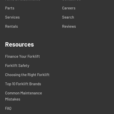
Parts
Careers
Services
Search
Rentals
Reviews
Resources
Finance Your Forklift
Forklift Safety
Choosing the Right Forklift
Top 10 Forklift Brands
Common Maintenance
Mistakes
FAQ