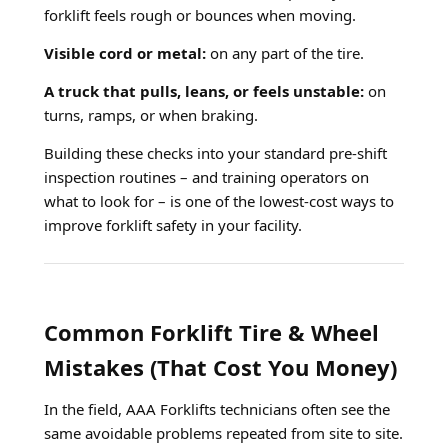
forklift feels rough or bounces when moving.
Visible cord or metal:
on any part of the tire.
A truck that pulls, leans, or feels unstable:
on
turns, ramps, or when braking.
Building these checks into your standard pre-shift
inspection routines – and training operators on
what to look for – is one of the lowest-cost ways to
improve forklift safety in your facility.
Common Forklift Tire & Wheel
Mistakes (That Cost You Money)
In the field, AAA Forklifts technicians often see the
same avoidable problems repeated from site to site.